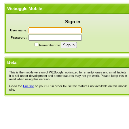
Weboggle Mobile
Sign in
User name:
Password:
Remember me
Beta
This is the mobile version of WEBoggle, optimized for smartphones and small tablets.
It is still under development and some features may not yet work. Please keep this in
mind when using this version.
Go to the
Full Site
on your PC in order to use the features not available on this mobile
site.