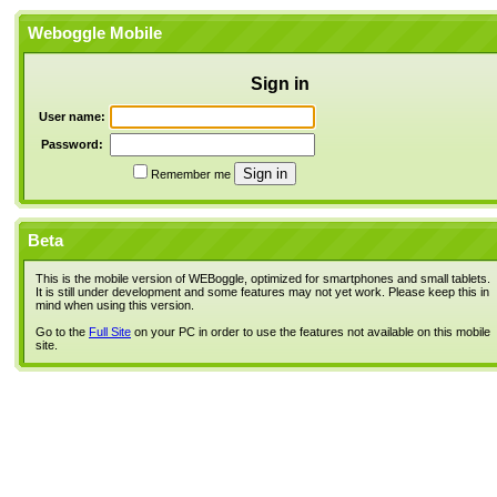
Weboggle Mobile
Sign in
User name:
Password:
Remember me
Beta
This is the mobile version of WEBoggle, optimized for smartphones and small tablets.
It is still under development and some features may not yet work. Please keep this in
mind when using this version.
Go to the
Full Site
on your PC in order to use the features not available on this mobile
site.