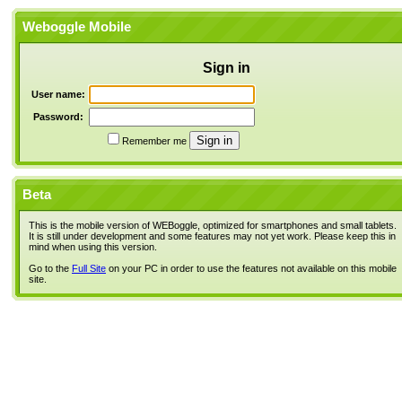
Weboggle Mobile
Sign in
User name:
Password:
Remember me
Beta
This is the mobile version of WEBoggle, optimized for smartphones and small tablets.
It is still under development and some features may not yet work. Please keep this in
mind when using this version.
Go to the
Full Site
on your PC in order to use the features not available on this mobile
site.