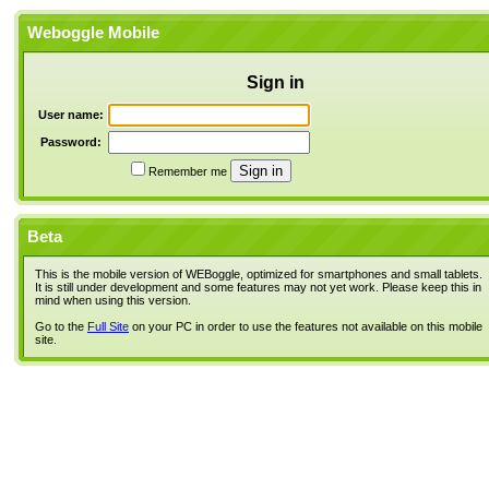
Weboggle Mobile
Sign in
User name:
Password:
Remember me
Beta
This is the mobile version of WEBoggle, optimized for smartphones and small tablets.
It is still under development and some features may not yet work. Please keep this in
mind when using this version.
Go to the
Full Site
on your PC in order to use the features not available on this mobile
site.