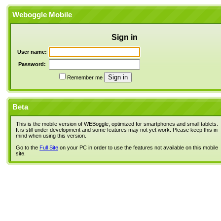
Weboggle Mobile
Sign in
User name:
Password:
Remember me
Beta
This is the mobile version of WEBoggle, optimized for smartphones and small tablets.
It is still under development and some features may not yet work. Please keep this in
mind when using this version.
Go to the
Full Site
on your PC in order to use the features not available on this mobile
site.