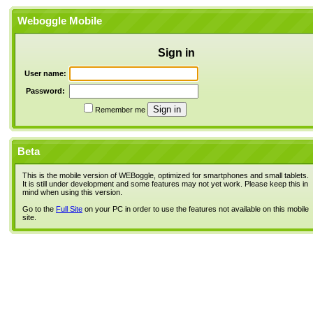
Weboggle Mobile
Sign in
User name:
Password:
Remember me
Beta
This is the mobile version of WEBoggle, optimized for smartphones and small tablets.
It is still under development and some features may not yet work. Please keep this in
mind when using this version.
Go to the
Full Site
on your PC in order to use the features not available on this mobile
site.