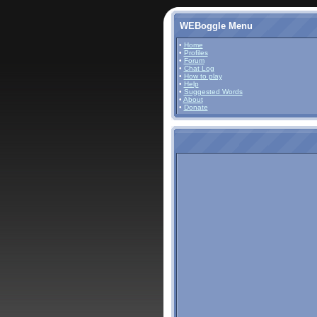
WEBoggle Menu
•
Home
•
Profiles
•
Forum
•
Chat Log
•
How to play
•
Help
•
Suggested Words
•
About
•
Donate