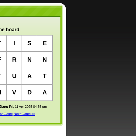
e board
T
I
S
E
F
R
N
N
T
U
A
T
M
V
D
A
 Date:
Fri, 11 Apr 2025 04:55 pm
rev Game
Next Game >>