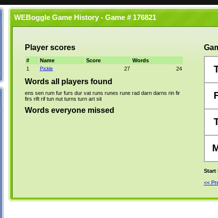
WEBoggle Game History - Game # 176821
Player scores
Gam
#
Name
Score
Words
1
Pickle
27
24
Words all players found
ens
sen
rum
fur
furs
dur
vat
runs
runes
rune
rad
darn
darns
rin
fir
firs
rift
rif
tun
nut
turns
turn
art
sit
Words everyone missed
Start
<< P