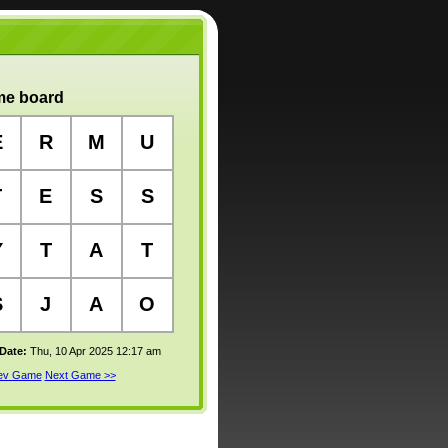
e board
E
R
M
U
T
E
S
S
Y
T
A
T
S
J
A
O
 Date:
Thu, 10 Apr 2025 12:17 am
rev Game
Next Game >>