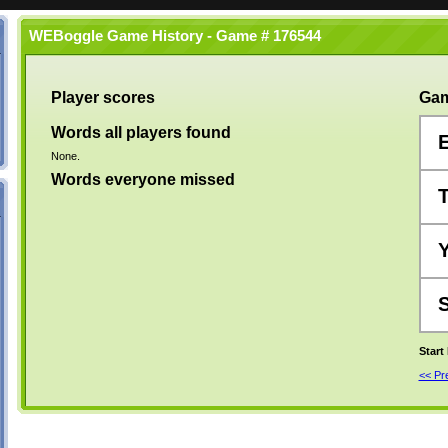
WEBoggle Game History - Game # 176544
Player scores
Gam
Words all players found
None.
Words everyone missed
Start
<< P