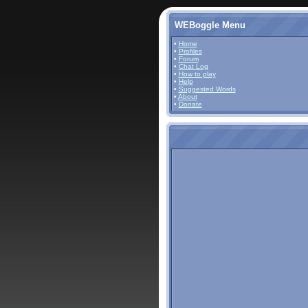
WEBoggle Menu
•
Home
•
Profiles
•
Forum
•
Chat Log
•
How to play
•
Help
•
Suggested Words
•
About
•
Donate