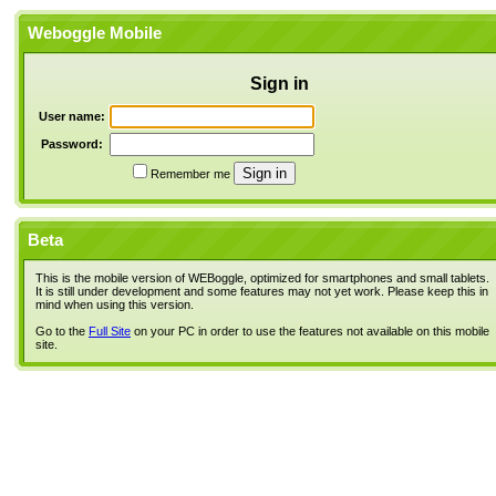
Weboggle Mobile
Sign in
User name:
Password:
Remember me
Beta
This is the mobile version of WEBoggle, optimized for smartphones and small tablets.
It is still under development and some features may not yet work. Please keep this in
mind when using this version.
Go to the
Full Site
on your PC in order to use the features not available on this mobile
site.