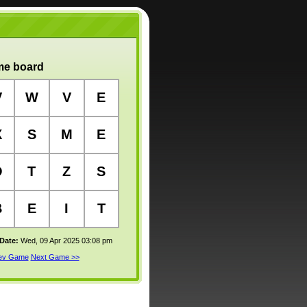
e board
V
W
V
E
X
S
M
E
O
T
Z
S
B
E
I
T
 Date:
Wed, 09 Apr 2025 03:08 pm
rev Game
Next Game >>