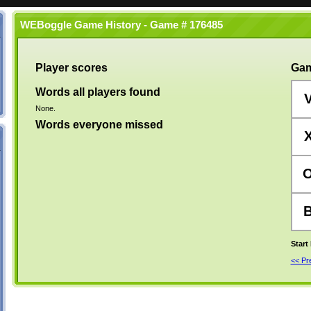
WEBoggle Game History - Game # 176485
Player scores
Gam
Words all players found
None.
Words everyone missed
Start
<< P