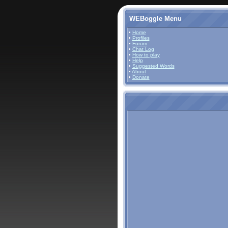
WEBoggle Menu
•
Home
•
Profiles
•
Forum
•
Chat Log
•
How to play
•
Help
•
Suggested Words
•
About
•
Donate