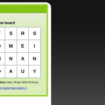
e board
T
S
R
S
D
M
E
I
N
N
A
N
O
A
U
Y
 Date:
Wed, 09 Apr 2025 03:04 pm
rev Game
Next Game >>