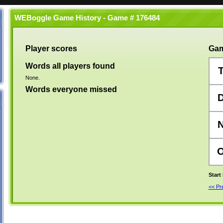
WEBoggle Game History - Game # 176484
Player scores
Gam
Words all players found
None.
Words everyone missed
Start
<< P