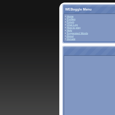
WEBoggle Menu
•
Home
•
Profiles
•
Forum
•
Chat Log
•
How to play
•
Help
•
Suggested Words
•
About
•
Donate