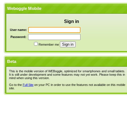
Weboggle Mobile
Sign in
User name:
Password:
Remember me
Beta
This is the mobile version of WEBoggle, optimized for smartphones and small tablets.
It is still under development and some features may not yet work. Please keep this in
mind when using this version.
Go to the
Full Site
on your PC in order to use the features not available on this mobile
site.