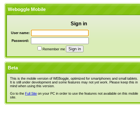
Weboggle Mobile
Sign in
User name:
Password:
Remember me
Beta
This is the mobile version of WEBoggle, optimized for smartphones and small tablets.
It is still under development and some features may not yet work. Please keep this in
mind when using this version.
Go to the
Full Site
on your PC in order to use the features not available on this mobile
site.