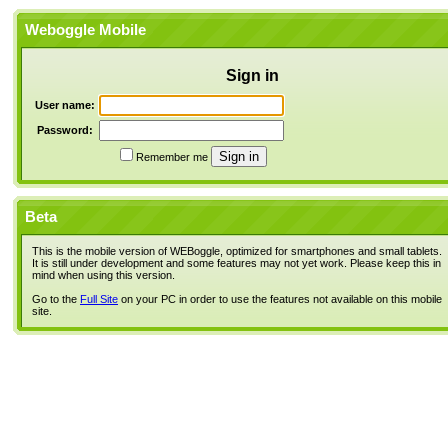
Weboggle Mobile
Sign in
User name:
Password:
Remember me
Beta
This is the mobile version of WEBoggle, optimized for smartphones and small tablets.
It is still under development and some features may not yet work. Please keep this in
mind when using this version.
Go to the
Full Site
on your PC in order to use the features not available on this mobile
site.