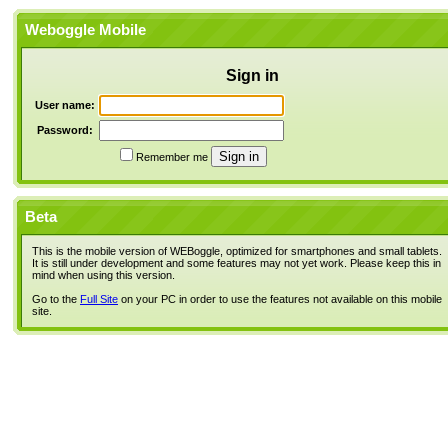
Weboggle Mobile
Sign in
User name:
Password:
Remember me
Beta
This is the mobile version of WEBoggle, optimized for smartphones and small tablets.
It is still under development and some features may not yet work. Please keep this in
mind when using this version.
Go to the
Full Site
on your PC in order to use the features not available on this mobile
site.