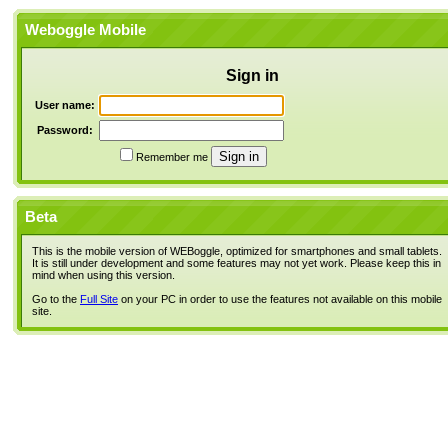
Weboggle Mobile
Sign in
User name:
Password:
Remember me
Beta
This is the mobile version of WEBoggle, optimized for smartphones and small tablets.
It is still under development and some features may not yet work. Please keep this in
mind when using this version.
Go to the
Full Site
on your PC in order to use the features not available on this mobile
site.