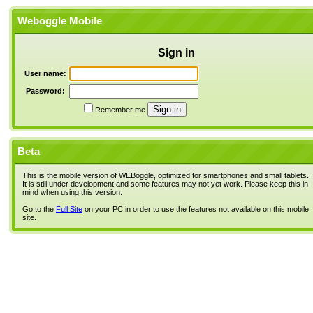
Weboggle Mobile
Sign in
User name:
Password:
Remember me
Beta
This is the mobile version of WEBoggle, optimized for smartphones and small tablets.
It is still under development and some features may not yet work. Please keep this in
mind when using this version.
Go to the
Full Site
on your PC in order to use the features not available on this mobile
site.