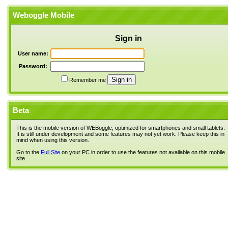
Weboggle Mobile
Sign in
User name:
Password:
Remember me
Beta
This is the mobile version of WEBoggle, optimized for smartphones and small tablets.
It is still under development and some features may not yet work. Please keep this in
mind when using this version.
Go to the
Full Site
on your PC in order to use the features not available on this mobile
site.