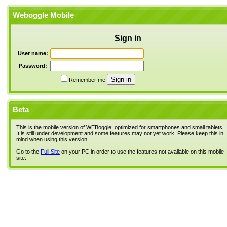
Weboggle Mobile
Sign in
User name:
Password:
Remember me
Beta
This is the mobile version of WEBoggle, optimized for smartphones and small tablets.
It is still under development and some features may not yet work. Please keep this in
mind when using this version.
Go to the
Full Site
on your PC in order to use the features not available on this mobile
site.