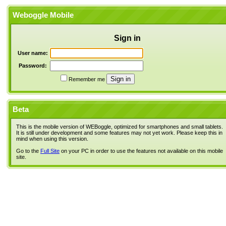
Weboggle Mobile
Sign in
User name:
Password:
Remember me
Beta
This is the mobile version of WEBoggle, optimized for smartphones and small tablets.
It is still under development and some features may not yet work. Please keep this in
mind when using this version.
Go to the
Full Site
on your PC in order to use the features not available on this mobile
site.