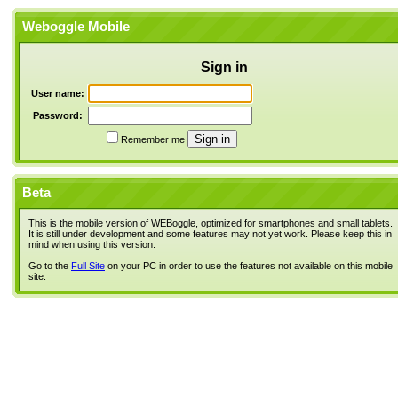
Weboggle Mobile
Sign in
User name:
Password:
Remember me
Beta
This is the mobile version of WEBoggle, optimized for smartphones and small tablets.
It is still under development and some features may not yet work. Please keep this in
mind when using this version.
Go to the
Full Site
on your PC in order to use the features not available on this mobile
site.