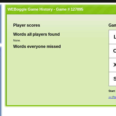
WEBoggle Game History - Game # 127895
Player scores
Gam
Words all players found
None.
Words everyone missed
Start
<< P