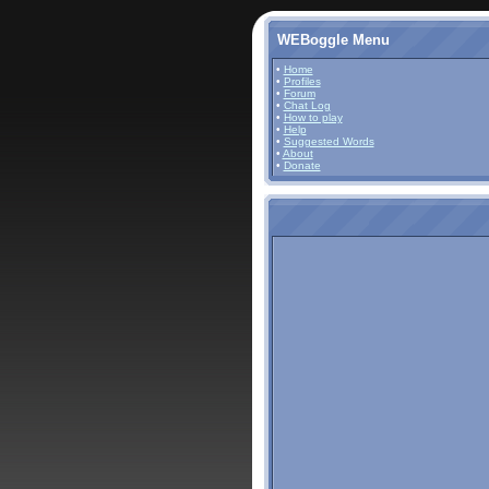
WEBoggle Menu
•
Home
•
Profiles
•
Forum
•
Chat Log
•
How to play
•
Help
•
Suggested Words
•
About
•
Donate