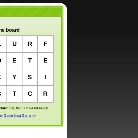
e board
L
U
R
F
O
E
T
E
X
Y
S
I
S
T
C
R
 Date:
Sat, 06 Jul 2024 04:44 pm
rev Game
Next Game >>