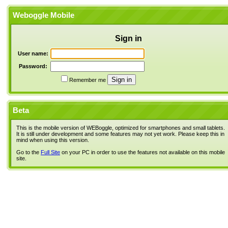
Weboggle Mobile
Sign in
User name:
Password:
Remember me
Beta
This is the mobile version of WEBoggle, optimized for smartphones and small tablets.
It is still under development and some features may not yet work. Please keep this in
mind when using this version.
Go to the
Full Site
on your PC in order to use the features not available on this mobile
site.