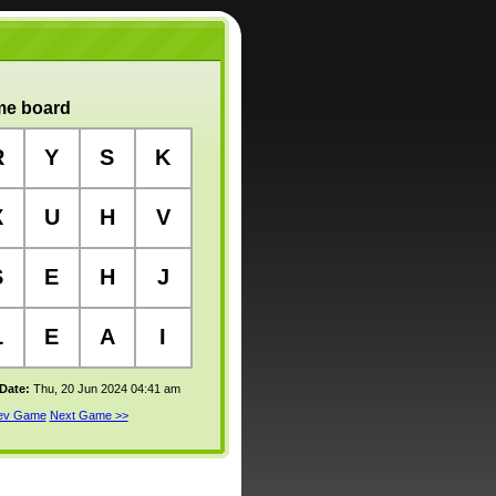
e board
R
Y
S
K
X
U
H
V
S
E
H
J
L
E
A
I
 Date:
Thu, 20 Jun 2024 04:41 am
rev Game
Next Game >>