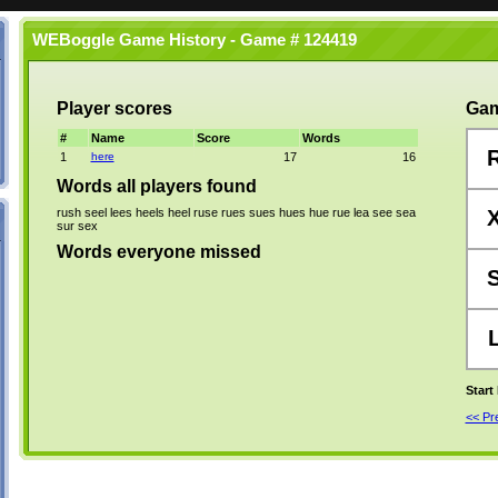
WEBoggle Game History - Game # 124419
Player scores
Gam
#
Name
Score
Words
1
here
17
16
Words all players found
rush
seel
lees
heels
heel
ruse
rues
sues
hues
hue
rue
lea
see
sea
sur
sex
Words everyone missed
Start
<< P