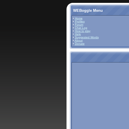
WEBoggle Menu
•
Home
•
Profiles
•
Forum
•
Chat Log
•
How to play
•
Help
•
Suggested Words
•
About
•
Donate