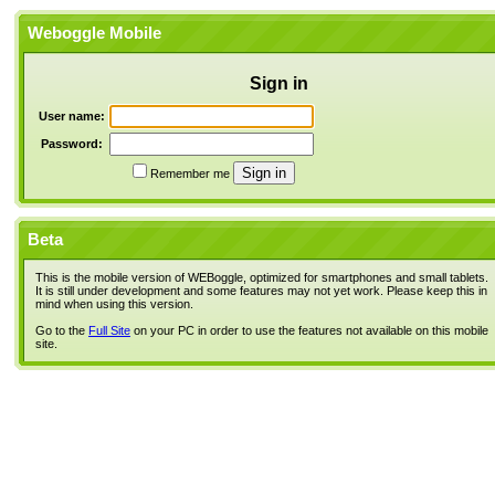
Weboggle Mobile
Sign in
User name:
Password:
Remember me
Beta
This is the mobile version of WEBoggle, optimized for smartphones and small tablets.
It is still under development and some features may not yet work. Please keep this in
mind when using this version.
Go to the
Full Site
on your PC in order to use the features not available on this mobile
site.