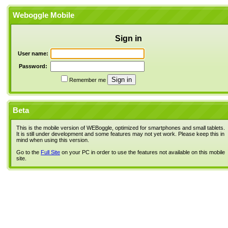
Weboggle Mobile
Sign in
User name:
Password:
Remember me
Beta
This is the mobile version of WEBoggle, optimized for smartphones and small tablets.
It is still under development and some features may not yet work. Please keep this in
mind when using this version.
Go to the
Full Site
on your PC in order to use the features not available on this mobile
site.