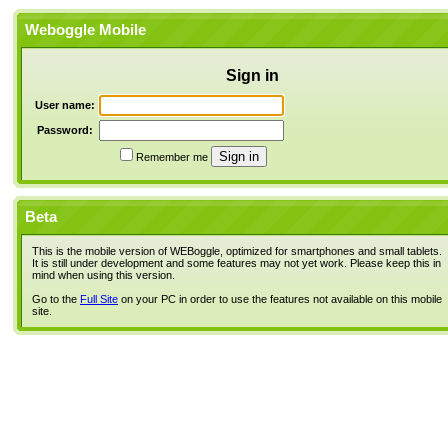
Weboggle Mobile
Sign in
User name:
Password:
Remember me
Beta
This is the mobile version of WEBoggle, optimized for smartphones and small tablets.
It is still under development and some features may not yet work. Please keep this in
mind when using this version.
Go to the
Full Site
on your PC in order to use the features not available on this mobile
site.