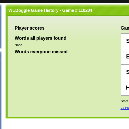
WEBoggle Game History - Game # 118204
Player scores
Gam
Words all players found
None.
Words everyone missed
Start
<< P