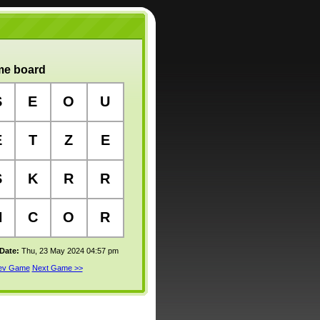
e board
S
E
O
U
E
T
Z
E
S
K
R
R
H
C
O
R
 Date:
Thu, 23 May 2024 04:57 pm
rev Game
Next Game >>