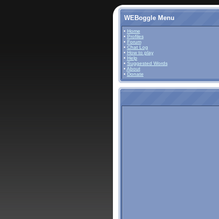
WEBoggle Menu
•
Home
•
Profiles
•
Forum
•
Chat Log
•
How to play
•
Help
•
Suggested Words
•
About
•
Donate