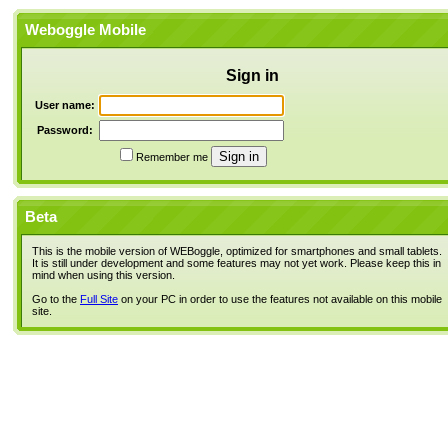
Weboggle Mobile
Sign in
User name:
Password:
Remember me
Beta
This is the mobile version of WEBoggle, optimized for smartphones and small tablets.
It is still under development and some features may not yet work. Please keep this in
mind when using this version.
Go to the
Full Site
on your PC in order to use the features not available on this mobile
site.