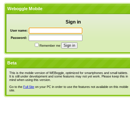
Weboggle Mobile
Sign in
User name:
Password:
Remember me
Beta
This is the mobile version of WEBoggle, optimized for smartphones and small tablets.
It is still under development and some features may not yet work. Please keep this in
mind when using this version.
Go to the
Full Site
on your PC in order to use the features not available on this mobile
site.