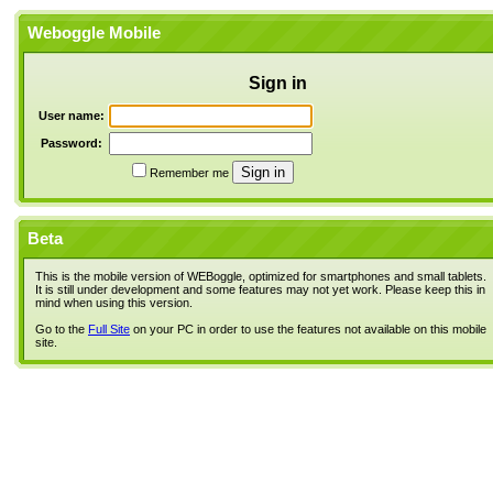
Weboggle Mobile
Sign in
User name:
Password:
Remember me
Beta
This is the mobile version of WEBoggle, optimized for smartphones and small tablets.
It is still under development and some features may not yet work. Please keep this in
mind when using this version.
Go to the
Full Site
on your PC in order to use the features not available on this mobile
site.