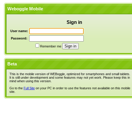
Weboggle Mobile
Sign in
User name:
Password:
Remember me
Beta
This is the mobile version of WEBoggle, optimized for smartphones and small tablets.
It is still under development and some features may not yet work. Please keep this in
mind when using this version.
Go to the
Full Site
on your PC in order to use the features not available on this mobile
site.