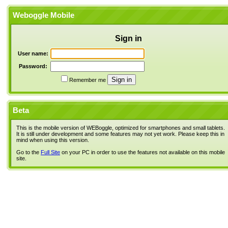
Weboggle Mobile
Sign in
User name:
Password:
Remember me
Beta
This is the mobile version of WEBoggle, optimized for smartphones and small tablets.
It is still under development and some features may not yet work. Please keep this in
mind when using this version.
Go to the
Full Site
on your PC in order to use the features not available on this mobile
site.