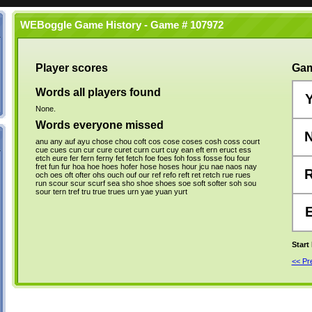
WEBoggle Game History - Game # 107972
Player scores
Gam
Words all players found
None.
Words everyone missed
anu
any
auf
ayu
chose
chou
coft
cos
cose
coses
cosh
coss
court
cue
cues
cun
cur
cure
curet
curn
curt
cuy
ean
eft
ern
eruct
ess
etch
eure
fer
fern
ferny
fet
fetch
foe
foes
foh
foss
fosse
fou
four
fret
fun
fur
hoa
hoe
hoes
hofer
hose
hoses
hour
jcu
nae
naos
nay
och
oes
oft
ofter
ohs
ouch
ouf
our
ref
refo
reft
ret
retch
rue
rues
run
scour
scur
scurf
sea
sho
shoe
shoes
soe
soft
softer
soh
sou
sour
tern
tref
tru
true
trues
urn
yae
yuan
yurt
Start
<< P