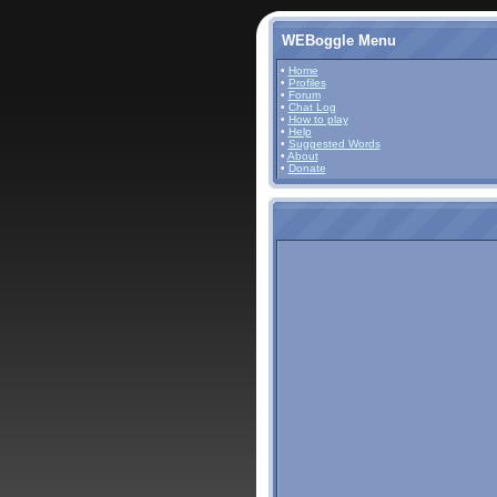
WEBoggle Menu
•
Home
•
Profiles
•
Forum
•
Chat Log
•
How to play
•
Help
•
Suggested Words
•
About
•
Donate