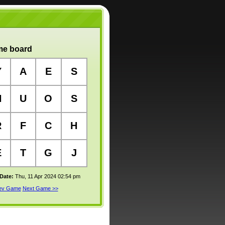
e board
Y
A
E
S
N
U
O
S
R
F
C
H
E
T
G
J
 Date:
Thu, 11 Apr 2024 02:54 pm
rev Game
Next Game >>