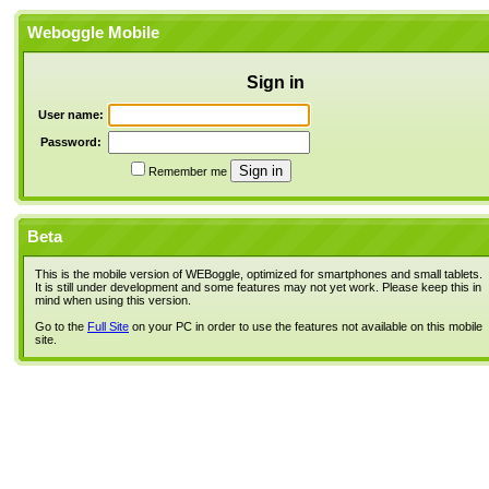
Weboggle Mobile
Sign in
User name:
Password:
Remember me
Beta
This is the mobile version of WEBoggle, optimized for smartphones and small tablets.
It is still under development and some features may not yet work. Please keep this in
mind when using this version.
Go to the
Full Site
on your PC in order to use the features not available on this mobile
site.