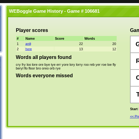
WEBoggle Game History - Game # 106681
Player scores
Gam
#
Name
Score
Words
1
anili
22
20
2
here
13
12
Words all players found
cry
fry
loo
lore
ore
bye
tye
err
yore
lory
lorry
roo
reb
yer
roe
loe
fly
beryl
flo
floor
bro
oreo
orb
rye
Words everyone missed
Start
<< P