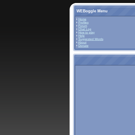
WEBoggle Menu
•
Home
•
Profiles
•
Forum
•
Chat Log
•
How to play
•
Help
•
Suggested Words
•
About
•
Donate