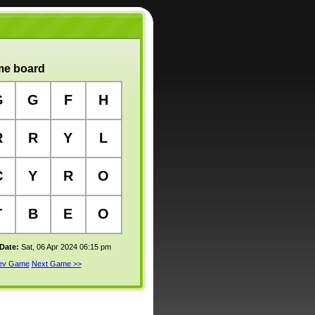
e board
G
G
F
H
R
R
Y
L
C
Y
R
O
T
B
E
O
 Date:
Sat, 06 Apr 2024 06:15 pm
rev Game
Next Game >>