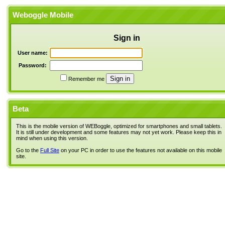
Weboggle Mobile
Sign in
User name:
Password:
Remember me
Beta
This is the mobile version of WEBoggle, optimized for smartphones and small tablets.
It is still under development and some features may not yet work. Please keep this in
mind when using this version.
Go to the
Full Site
on your PC in order to use the features not available on this mobile
site.