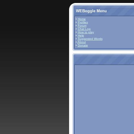
WEBoggle Menu
•
Home
•
Profiles
•
Forum
•
Chat Log
•
How to play
•
Help
•
Suggested Words
•
About
•
Donate