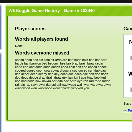
WEBoggle Game History - Game # 103840
Player scores
Gam
Words all players found
None.
Words everyone missed
I
abdou
abed
ado
ain
ainu
air
aiwo
arb
bad
bade
bain
bao
bar
bard
barde
bari
barwon
bed
bedouin
bee
bra
brad
brain
braw
cedar
cede
cee
cod
coda
code
codon
coed
coin
con
coo
cooed
cooee
cooeed
cooey
coon
cow
coward
cowra
coy
coyed
cun
dab
daw
deb
debar
deco
decoy
dee
dey
doab
doc
doco
doe
don
doo
doon
dou
douc
douce
drab
drain
draw
eek
iain
ion
irade
iwao
keb
ked
noc
nod
node
now
nowra
oar
oda
ode
odra
oye
rab
rad
rade
radon
rai
rain
rao
raw
rawin
ria
riad
uni
wad
wade
wain
war
warb
ward
win
wino
woad
won
woo
wood
wooed
yedo
yeo
yod
you
I
Start
<< P