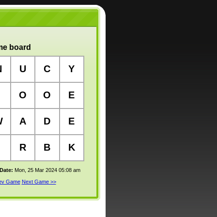
e board
N
U
C
Y
O
O
E
W
A
D
E
R
B
K
 Date:
Mon, 25 Mar 2024 05:08 am
rev Game
Next Game >>