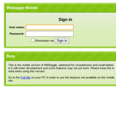
Weboggle Mobile
Sign in
User name:
Password:
Remember me
Beta
This is the mobile version of WEBoggle, optimized for smartphones and small tablets.
It is still under development and some features may not yet work. Please keep this in
mind when using this version.
Go to the
Full Site
on your PC in order to use the features not available on this mobile
site.