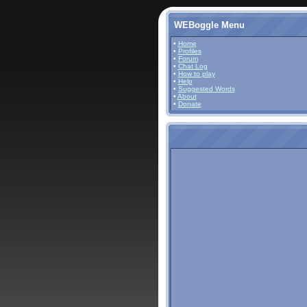
WEBoggle Menu
•
Home
•
Profiles
•
Forum
•
Chat Log
•
How to play
•
Help
•
Suggested Words
•
About
•
Donate