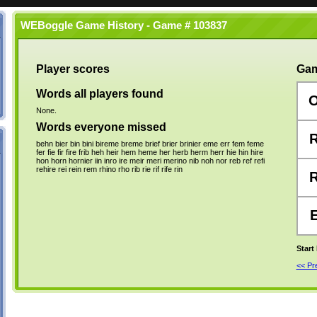
WEBoggle Game History - Game # 103837
Player scores
Gam
Words all players found
None.
Words everyone missed
behn
bier
bin
bini
bireme
breme
brief
brier
brinier
eme
err
fem
feme
fer
fie
fir
fire
frib
heh
heir
hem
heme
her
herb
herm
herr
hie
hin
hire
hon
horn
hornier
iin
inro
ire
meir
meri
merino
nib
noh
nor
reb
ref
refi
rehire
rei
rein
rem
rhino
rho
rib
rie
rif
rife
rin
Start
<< P