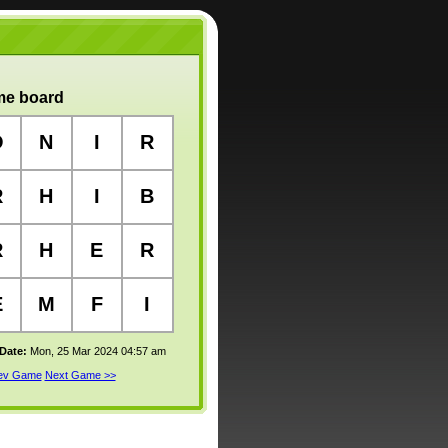
e board
O
N
I
R
R
H
I
B
R
H
E
R
E
M
F
I
 Date:
Mon, 25 Mar 2024 04:57 am
rev Game
Next Game >>