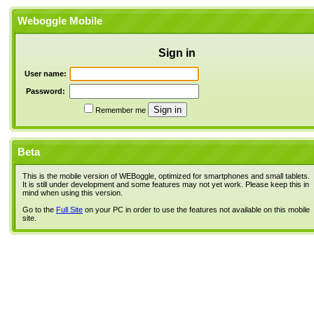
Weboggle Mobile
Sign in
User name:
Password:
Remember me
Beta
This is the mobile version of WEBoggle, optimized for smartphones and small tablets.
It is still under development and some features may not yet work. Please keep this in
mind when using this version.
Go to the
Full Site
on your PC in order to use the features not available on this mobile
site.