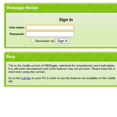
Weboggle Mobile
Sign in
User name:
Password:
Remember me
Beta
This is the mobile version of WEBoggle, optimized for smartphones and small tablets.
It is still under development and some features may not yet work. Please keep this in
mind when using this version.
Go to the
Full Site
on your PC in order to use the features not available on this mobile
site.