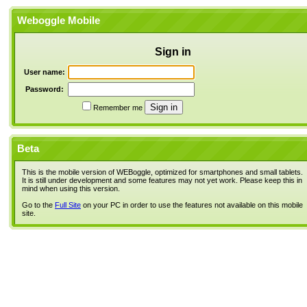
Weboggle Mobile
Sign in
User name:
Password:
Remember me
Beta
This is the mobile version of WEBoggle, optimized for smartphones and small tablets.
It is still under development and some features may not yet work. Please keep this in
mind when using this version.
Go to the
Full Site
on your PC in order to use the features not available on this mobile
site.