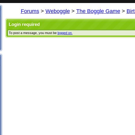
Forums
>
Weboggle
>
The Boggle Game
>
Bir
Login required
To post a message, you must be
logged on.