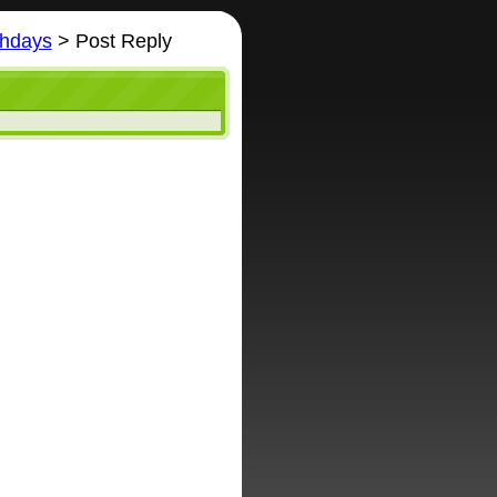
thdays
> Post Reply