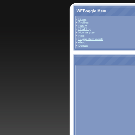
WEBoggle Menu
•
Home
•
Profiles
•
Forum
•
Chat Log
•
How to play
•
Help
•
Suggested Words
•
About
•
Donate