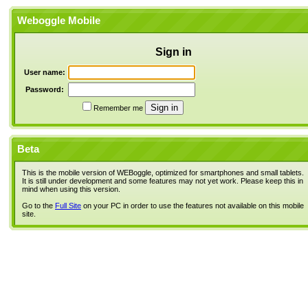
Weboggle Mobile
Sign in
User name:
Password:
Remember me
Beta
This is the mobile version of WEBoggle, optimized for smartphones and small tablets.
It is still under development and some features may not yet work. Please keep this in
mind when using this version.
Go to the
Full Site
on your PC in order to use the features not available on this mobile
site.