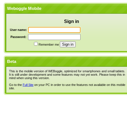
Weboggle Mobile
Sign in
User name:
Password:
Remember me
Beta
This is the mobile version of WEBoggle, optimized for smartphones and small tablets.
It is still under development and some features may not yet work. Please keep this in
mind when using this version.
Go to the
Full Site
on your PC in order to use the features not available on this mobile
site.