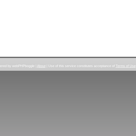
wered by webPHPboggle |
About
| Use of this service constitutes acceptance of
Terms of Use