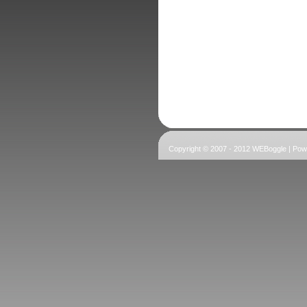
Copyright © 2007 - 2012 WEBoggle | Po