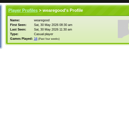
Player Profiles
> wearegood's Profile
Name:
wearegood
First Seen:
Sat, 30 May 2026 08:30 am
Last Seen:
Sat, 30 May 2026 11:30 am
Type:
Casual player
Games Played:
16
(Past four weeks)