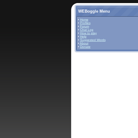
WEBoggle Menu
•
Home
•
Profiles
•
Forum
•
Chat Log
•
How to play
•
Help
•
Suggested Words
•
About
•
Donate