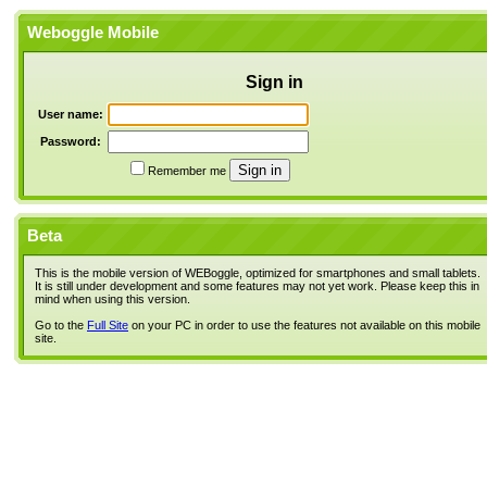
Weboggle Mobile
Sign in
User name:
Password:
Remember me
Beta
This is the mobile version of WEBoggle, optimized for smartphones and small tablets.
It is still under development and some features may not yet work. Please keep this in
mind when using this version.
Go to the
Full Site
on your PC in order to use the features not available on this mobile
site.