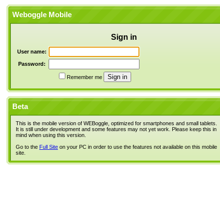
Weboggle Mobile
Sign in
User name:
Password:
Remember me
Beta
This is the mobile version of WEBoggle, optimized for smartphones and small tablets.
It is still under development and some features may not yet work. Please keep this in
mind when using this version.
Go to the
Full Site
on your PC in order to use the features not available on this mobile
site.