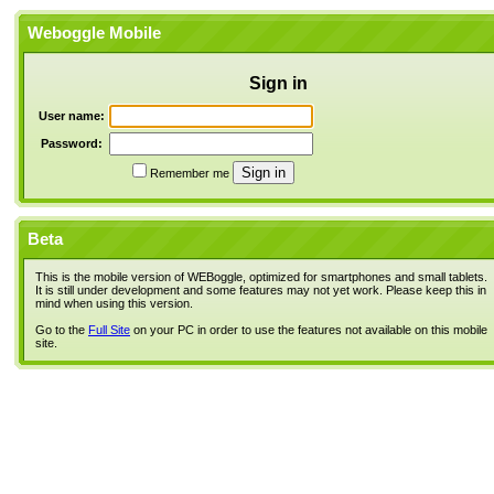
Weboggle Mobile
Sign in
User name:
Password:
Remember me
Beta
This is the mobile version of WEBoggle, optimized for smartphones and small tablets.
It is still under development and some features may not yet work. Please keep this in
mind when using this version.
Go to the
Full Site
on your PC in order to use the features not available on this mobile
site.